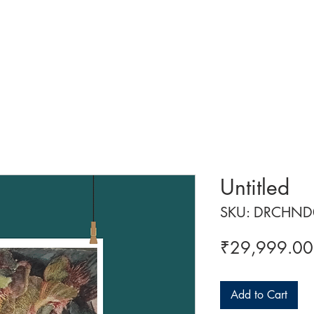
 ART
ART CLASSES
HANDICRAFTS
ABOUT US
CON
Untitled
SKU: DRCHND
₹29,999.00
Add to Cart