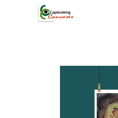
ARTISTS
DIGITAL