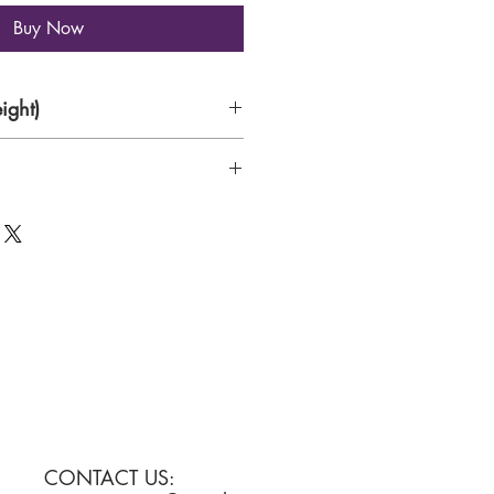
Buy Now
ight)
aper
CONTACT US: