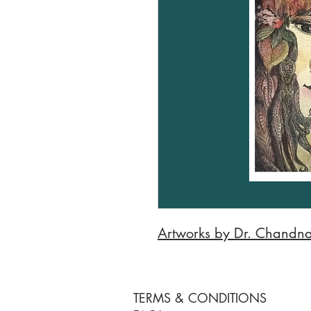
Artworks by Dr. Chandna
TERMS & CONDITIONS