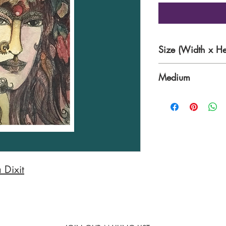
Size (Width x He
13 x 19 Inches
Medium
Mixed Media on P
 Dixit