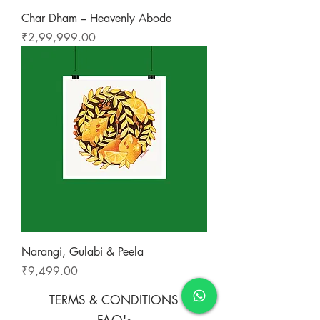
Char Dham – Heavenly Abode
Price
₹2,99,999.00
Narangi, Gulabi & Peela
Price
₹9,499.00
TERMS & CONDITIONS