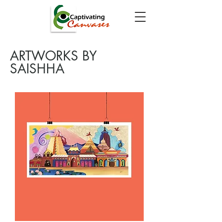
ARTWORKS BY
SAISHHA