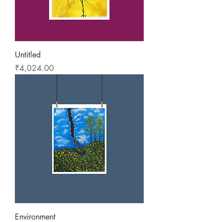
Untitled
Price
₹4,024.00
Environment