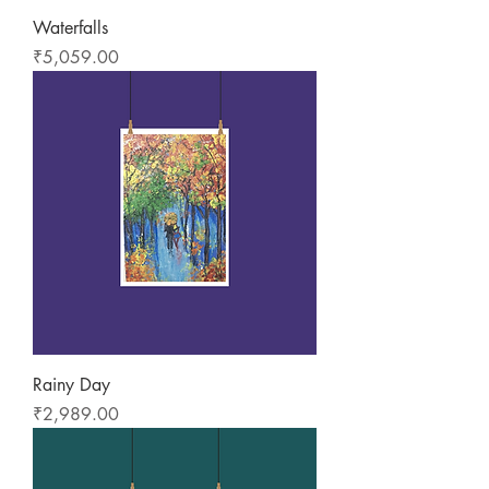
Waterfalls
Price
₹5,059.00
Rainy Day
Price
₹2,989.00