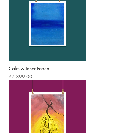
Calm & Inner Peace
Price
₹7,899.00