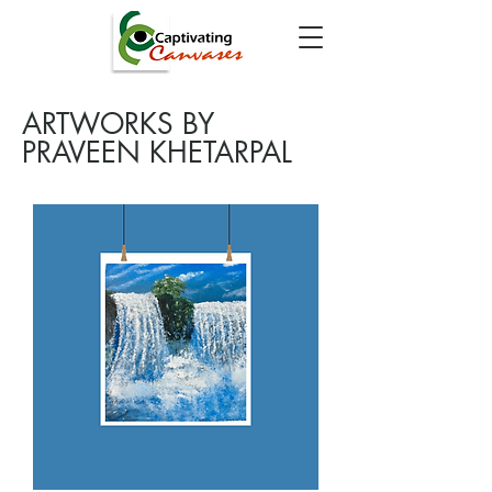
ARTWORKS BY
PRAVEEN KHETARPAL