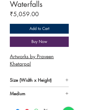
Waterfalls
Price
₹5,059.00
Add to Cart
Buy Now
Artworks by Praveen
Khetarpal
Size (Width x Height)
8.3x 11.7 Inches
Medium
Acrylic on Canvas