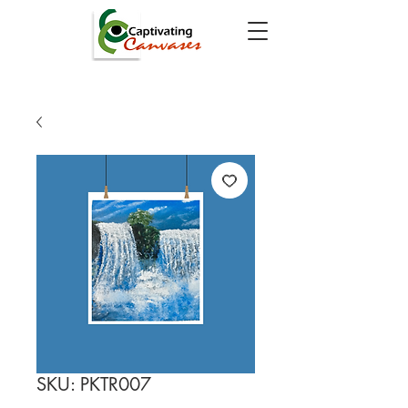
SKU: PKTR007