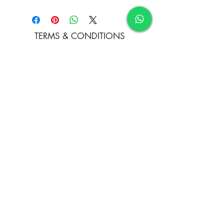
Acrylic on Rolled Canvas
TERMS & CONDITIONS
FAQ's
PRIVACY POLICY
CONTACT US
ARTIST REGISTRATION
JOIN OUR MAILING LIST
© Copyright
Subscribe