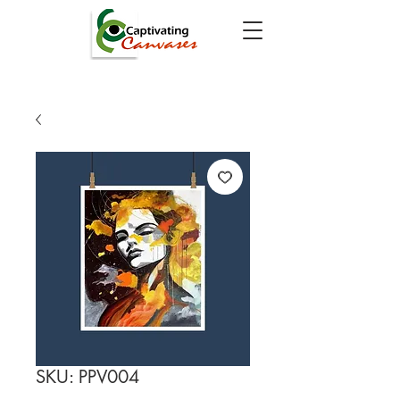
SKU: PPV004