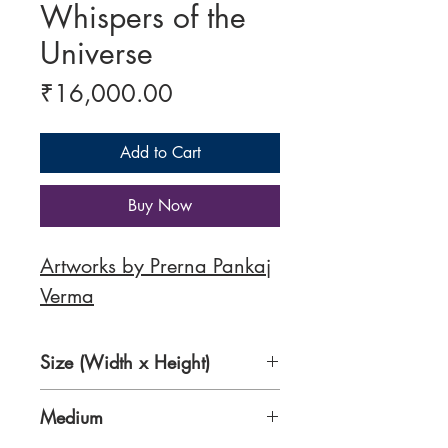
Whispers of the
Universe
Price
₹16,000.00
Add to Cart
Buy Now
Artworks by Prerna Pankaj
Verma
Size (Width x Height)
18 x 20 inches
Medium