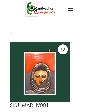
SKU: MADHV001