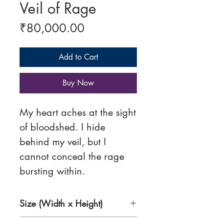
Veil of Rage
Price
₹80,000.00
Add to Cart
Buy Now
My heart aches at the sight
of bloodshed. I hide
behind my veil, but I
cannot conceal the rage
bursting within.
Size (Width x Height)