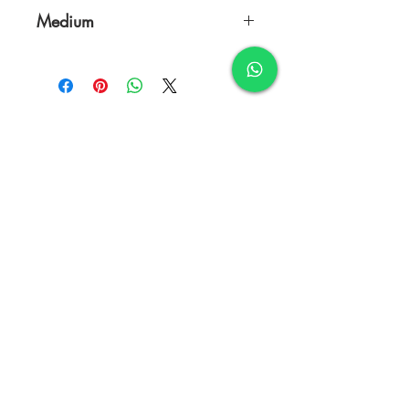
18 x 24 Inches
Medium
Charcoal & Oil on Canvas
TERMS & CONDITIONS
FAQ's
PRIVACY POLICY
CONTACT US
ARTIST REGISTRATION
JOIN OUR MAILING LIST
© Copyright
Subscribe