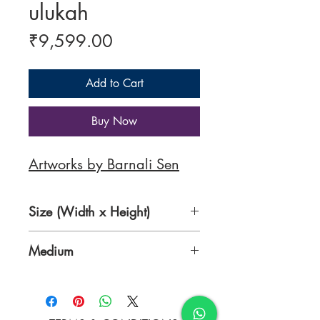
ulukah
Price
₹9,599.00
Add to Cart
Buy Now
Artworks by Barnali Sen
Size (Width x Height)
8.5 X 12 inches
Medium
Pen and fabric colour on ivory
sheet