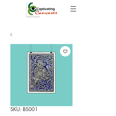
SKU: BS001