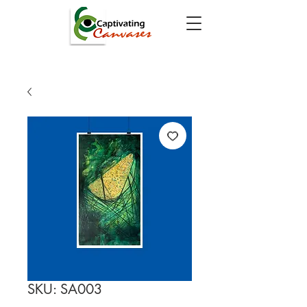
SKU: SA003