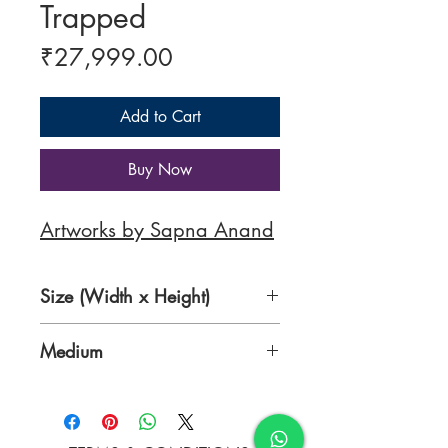
Trapped
Price
₹27,999.00
Add to Cart
Buy Now
Artworks by Sapna Anand
Size (Width x Height)
31 x 51 Inches
Medium
Mixed Media on Canvas