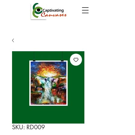
SKU: RD009