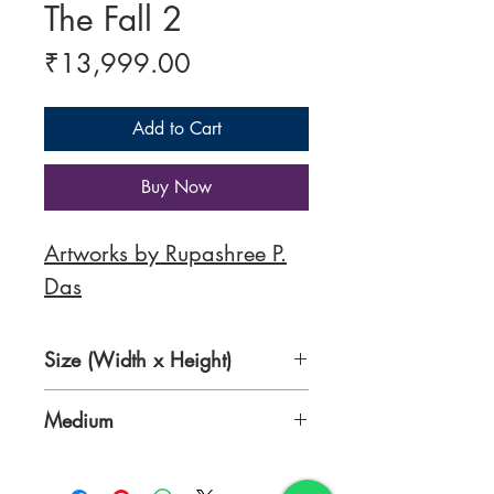
The Fall 2
Price
₹13,999.00
Add to Cart
Buy Now
Artworks by Rupashree P.
Das
Size (Width x Height)
20 x 24 inches
Medium
Acrylic on Canvas