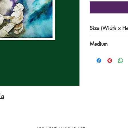
Size (Width x He
15 x 12 inches
Medium
Watercolour on 30
da