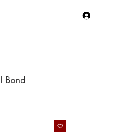
Log In
TACT US
SHOP
al Bond
Price