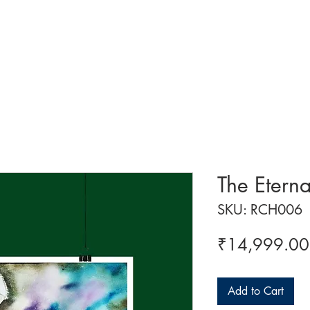
 ART
ART CLASSES
HANDICRAFTS
ABOUT US
CON
The Etern
SKU: RCH006
₹14,999.00
Add to Cart