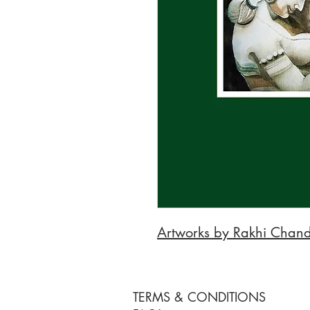
Artworks by Rakhi Chan
TERMS & CONDITIONS