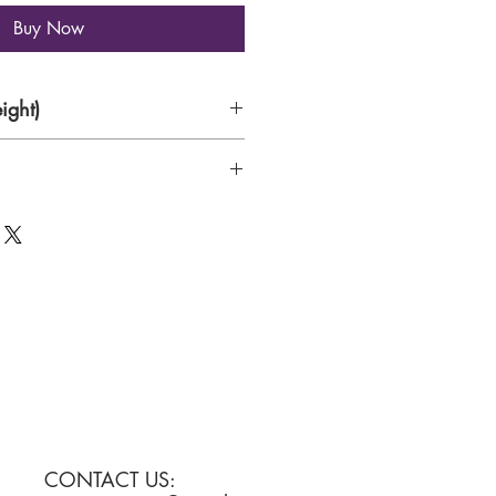
Buy Now
ight)
0gsm matte paper
CONTACT US: