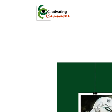
ARTISTS
DIGITAL