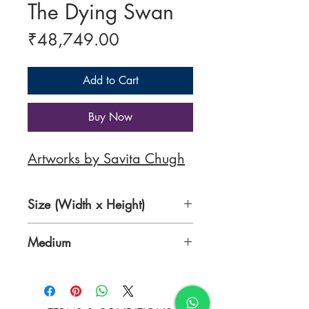
The Dying Swan
Price
₹48,749.00
Add to Cart
Buy Now
Artworks by Savita Chugh
Size (Width x Height)
48 x 28 inches
Medium
Oil on Canvas