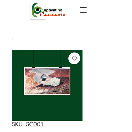
SKU: SC001