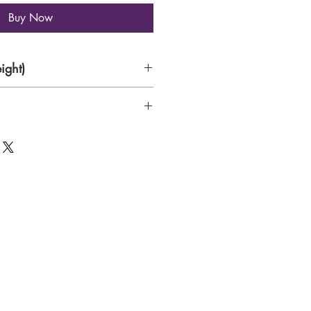
Buy Now
ight)