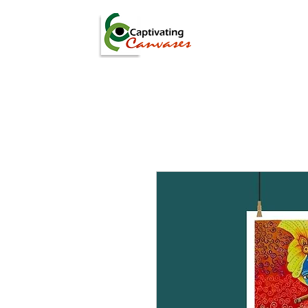
ARTISTS
DIGITAL