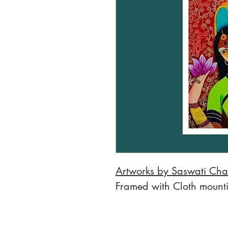
Artworks by Saswati Cha
Framed with Cloth mount