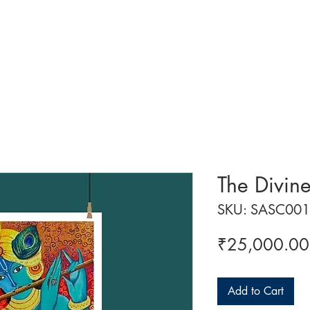
 ART
ART CLASSES
HANDICRAFTS
ABOUT US
CON
The Divin
SKU: SASC001
₹25,000.00
Add to Cart