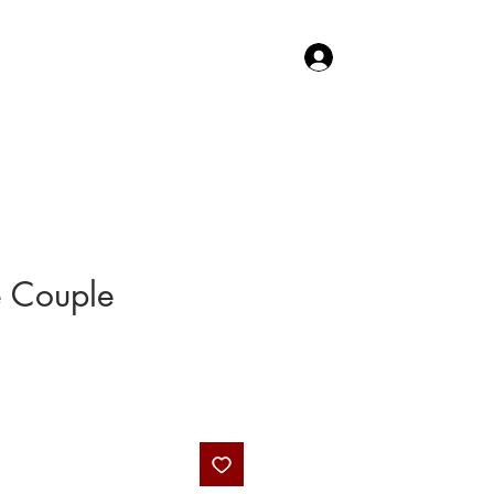
Log In
TACT US
SHOP
e Couple
Price