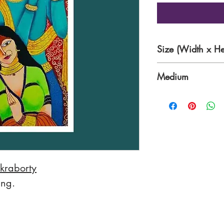
Size (Width x He
18 x 30 Inches
Medium
Acrylic on Canvas
kraborty
ing.