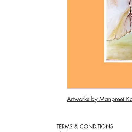
Artworks by Manpreet K
TERMS & CONDITIONS