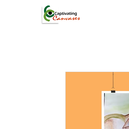
ARTISTS
DIGITAL