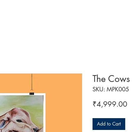
 ART
ART CLASSES
HANDICRAFTS
ABOUT US
CON
The Cows
SKU: MPK005
P
₹4,999.00
Add to Cart