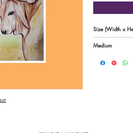
Size (Width x He
12 x 17 Inches
Medium
Watercolour on Pa
aur