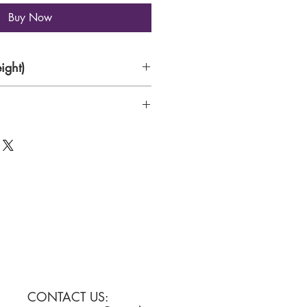
Buy Now
ight)
per
CONTACT US: