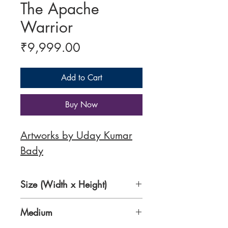
The Apache
Warrior
Price
₹9,999.00
Add to Cart
Buy Now
Artworks by Uday Kumar
Bady
Size (Width x Height)
8.5 x 11 Inches
Medium