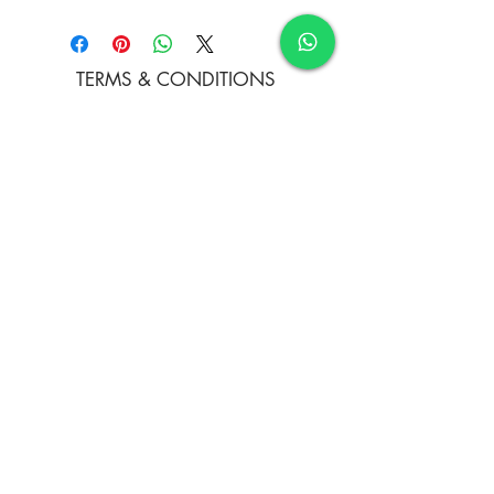
Water Colour and Soft Pastels on
Paper
TERMS & CONDITIONS
FAQ's
PRIVACY POLICY
CONTACT US
ARTIST REGISTRATION
JOIN OUR MAILING LIST
© Copyright
Subscribe