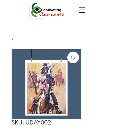
SKU: UDAY002