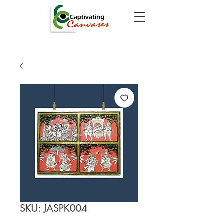
SKU: JASPK004