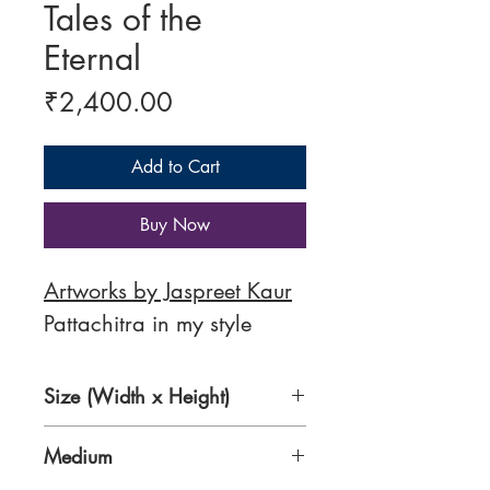
Tales of the
Eternal
Price
₹2,400.00
Add to Cart
Buy Now
Artworks by Jaspreet Kaur
Pattachitra in my style
Size (Width x Height)
16 x 12 Inches
Medium