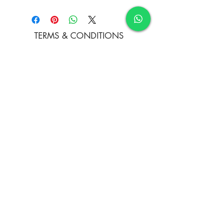
Acrylics and clay on canvas board
TERMS & CONDITIONS
FAQ's
PRIVACY POLICY
CONTACT US
ARTIST REGISTRATION
JOIN OUR MAILING LIST
© Copyright
Subscribe