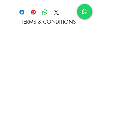
Water Colour and Soft Pastels on
Paper
TERMS & CONDITIONS
FAQ's
PRIVACY POLICY
CONTACT US
ARTIST REGISTRATION
JOIN OUR MAILING LIST
© Copyright
Subscribe