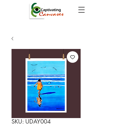
SKU: UDAY004