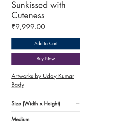
Sunkissed with
Cuteness
Price
₹9,999.00
Add to Cart
Buy Now
Artworks by Uday Kumar
Bady
Size (Width x Height)
8.5 x 11 Inches
Medium