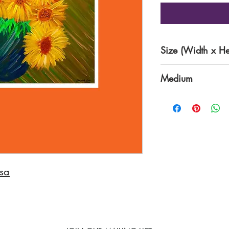
Size (Width x He
21 x 17 inches
Medium
Acrylic on Canvas
sa