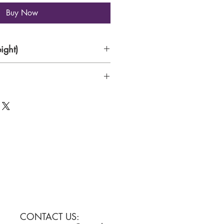
Buy Now
ight)
CONTACT US: