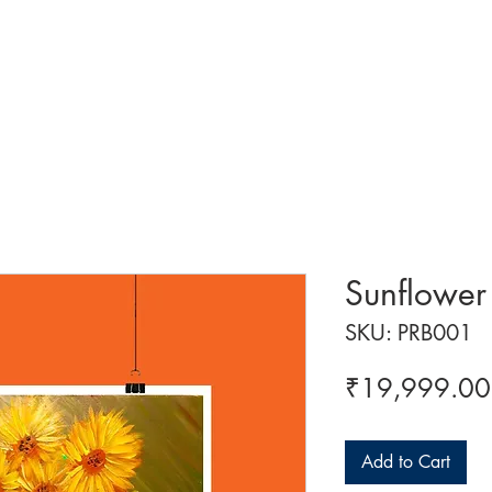
 ART
ART CLASSES
HANDICRAFTS
ABOUT US
CON
Sunflower
SKU: PRB001
₹19,999.00
Add to Cart