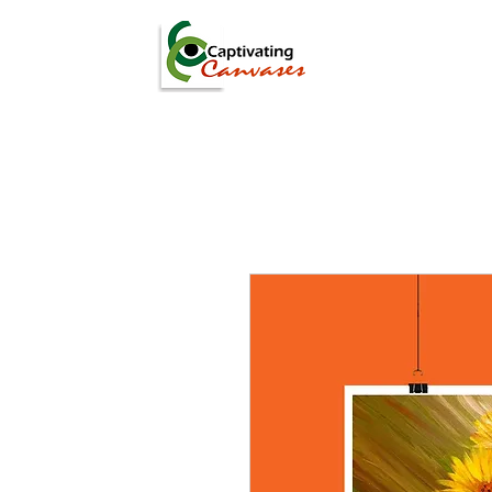
ARTISTS
DIGITAL