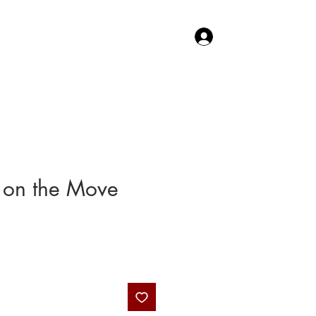
Log In
TACT US
SHOP
 on the Move
Price