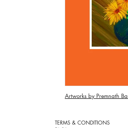
Artworks by Premnath Ba
TERMS & CONDITIONS