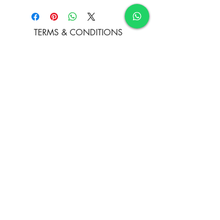
22 x 12 Inches
TERMS & CONDITIONS
FAQ's
PRIVACY POLICY
CONTACT US
ARTIST REGISTRATION
JOIN OUR MAILING LIST
© Copyright
Subscribe