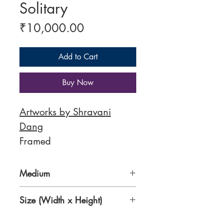
Solitary
Price
₹10,000.00
Add to Cart
Buy Now
Artworks by Shravani
Dang
Framed
Medium
Acrylic on Canvas
Size (Width x Height)