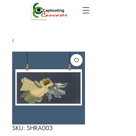
SKU: SHRA003