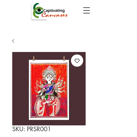
SKU: PRSR001