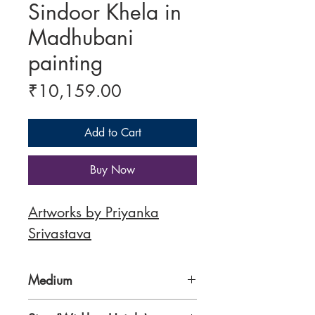
Sindoor Khela in
Madhubani
painting
Price
₹10,159.00
Add to Cart
Buy Now
Artworks by Priyanka
Srivastava
Medium
300 gsm Paper, Traditional Nib