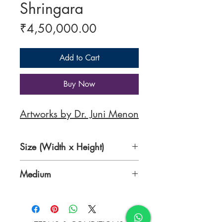
Shringara
Price
₹4,50,000.00
Add to Cart
Buy Now
Artworks by Dr. Juni Menon
Size (Width x Height)
36 x 48 inches
Medium
Oil on Canvas