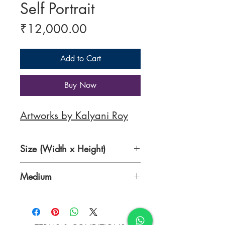
Self Portrait
Price
₹12,000.00
Add to Cart
Buy Now
Artworks by Kalyani Roy
Size (Width x Height)
15.7 x 19.7 Inches
Medium
Acrylic on canvas