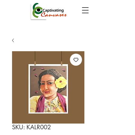
SKU: KALR002