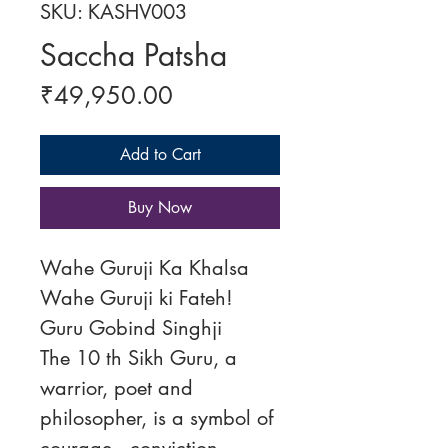
SKU: KASHV003
Saccha Patsha
Price
₹49,950.00
Add to Cart
Buy Now
Wahe Guruji Ka Khalsa
Wahe Guruji ki Fateh!
Guru Gobind Singhji
The 10 th Sikh Guru, a
warrior, poet and
philosopher, is a symbol of