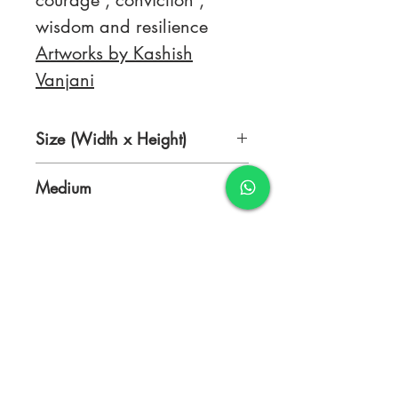
courage , conviction ,
wisdom and resilience
Artworks by Kashish
Vanjani
Size (Width x Height)
18 x 24 Inches
Medium
Texture with Acrylic
TERMS & CONDITIONS
FAQ's
PRIVACY POLICY
CONTACT US
ARTIST REGISTRATION