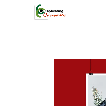
ARTISTS
DIGITAL