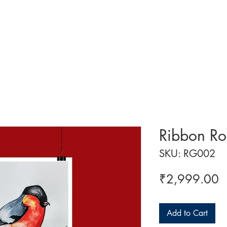
 ART
ART CLASSES
HANDICRAFTS
ABOUT US
CON
Ribbon Ro
SKU: RG002
P
₹2,999.00
Add to Cart