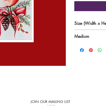
Size (Width x He
6.0 x 8.5 inches
Medium
WaterColour on Pa
JOIN OUR MAILING LIST
© Copyright