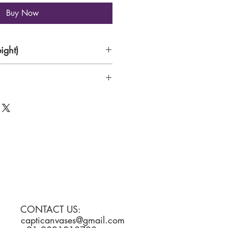
Buy Now
ight)
per
CONTACT US:
capticanvases@gmail.com