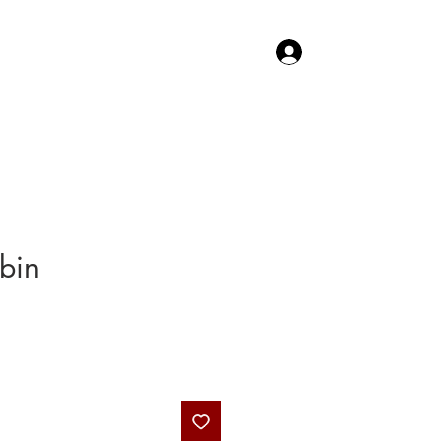
Log In
TACT US
SHOP
bin
rice