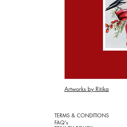
Artworks by Ritika
TERMS & CONDITIONS
FAQ's