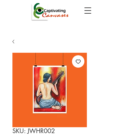
SKU: JWHR002