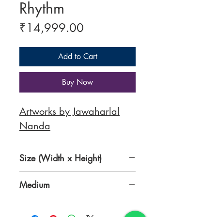
Rhythm
Price
₹14,999.00
Add to Cart
Buy Now
Artworks by Jawaharlal
Nanda
Size (Width x Height)
10 x 15 inches
Medium
Acrylic on Canvas