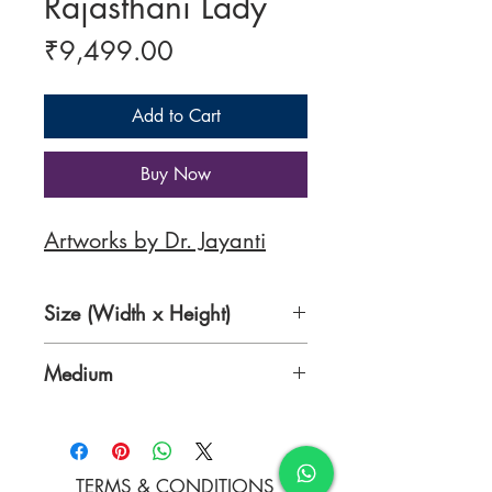
Rajasthani Lady
Price
₹9,499.00
Add to Cart
Buy Now
Artworks by Dr. Jayanti
Size (Width x Height)
18 x 24 inches
Medium
Acrylic on Canvas
TERMS & CONDITIONS