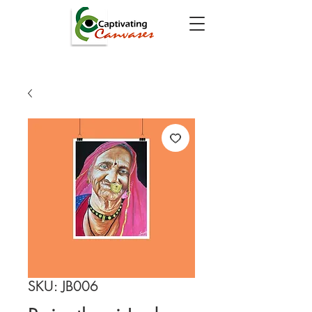
SKU: JB006