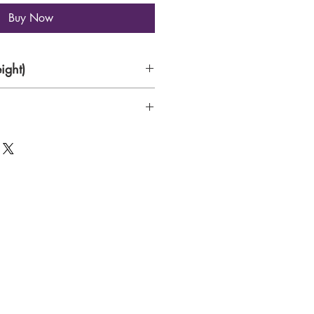
Buy Now
ight)
de paper