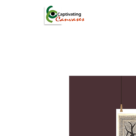
ARTISTS
DIGITAL