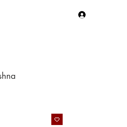
Log In
TACT US
SHOP
shna
Price