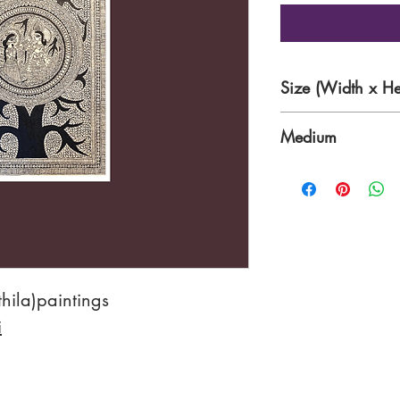
Size (Width x He
15 x 22 Inches
Medium
Acrylic on handma
hila)paintings
i