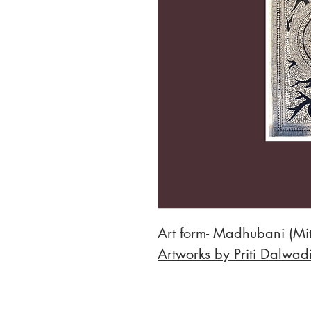
Art form- Madhubani (Mit
Artworks by Priti Dalwad