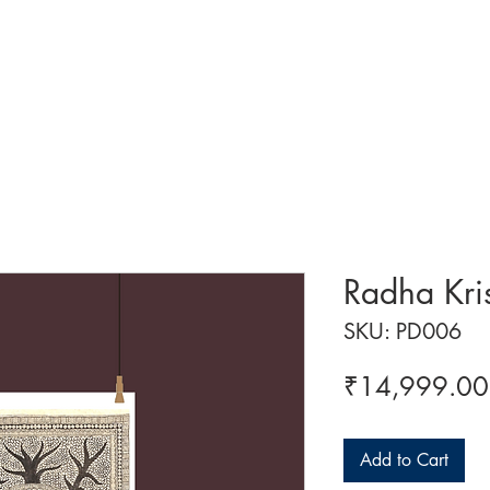
 ART
ART CLASSES
HANDICRAFTS
ABOUT US
CON
Radha Kri
SKU: PD006
₹14,999.00
Add to Cart