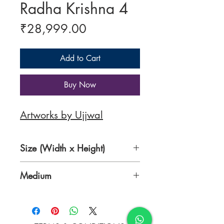
Radha Krishna 4
Price
₹28,999.00
Add to Cart
Buy Now
Artworks by Ujjwal
Size (Width x Height)
30 x 24 inches
Medium
Acrylic on Canvas