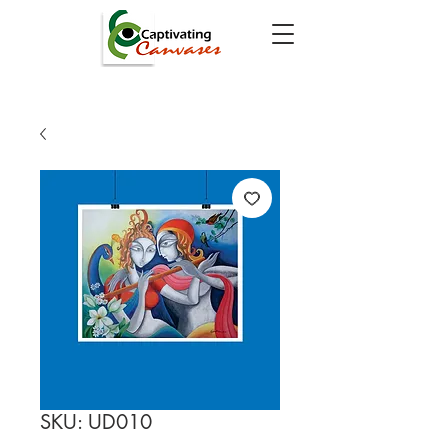
SKU: UD010