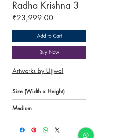
Radha Krishna 3
Price
₹23,999.00
Add to Cart
Buy Now
Artworks by Ujjwal
Size (Width x Height)
26 x 34 inches
Medium
Acrylic on Canvas