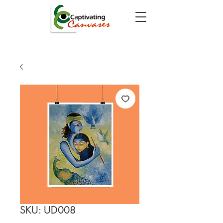
SKU: UD008