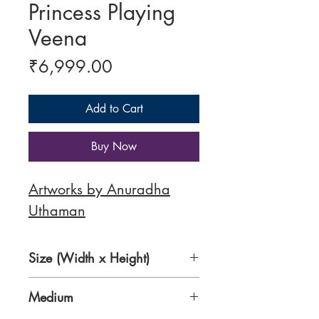
Princess Playing
Veena
Price
₹6,999.00
Add to Cart
Buy Now
Artworks by Anuradha
Uthaman
Size (Width x Height)
12 x 16 inches
Medium