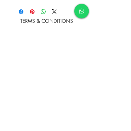
Oil colours
TERMS & CONDITIONS
FAQ's
PRIVACY POLICY
CONTACT US
ARTIST REGISTRATION
JOIN OUR MAILING LIST
© Copyright
Subscribe