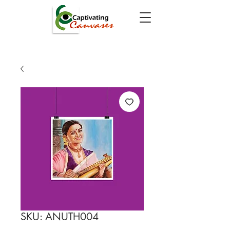
SKU: ANUTH004