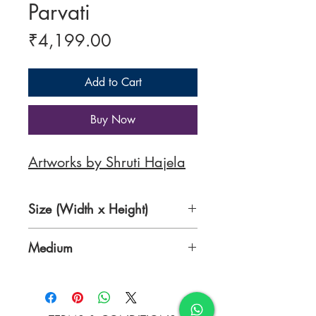
Parvati
Price
₹4,199.00
Add to Cart
Buy Now
Artworks by Shruti Hajela
Size (Width x Height)
12 x 12 inches
Medium
Acrylic on Canvas