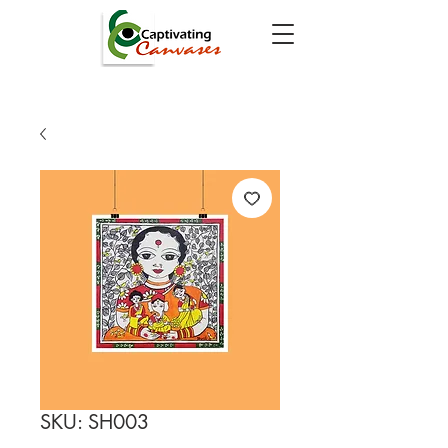
SKU: SH003