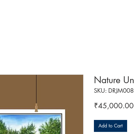
 ART
ART CLASSES
HANDICRAFTS
ABOUT US
CON
Nature Un
SKU: DRJM008
₹45,000.00
Add to Cart