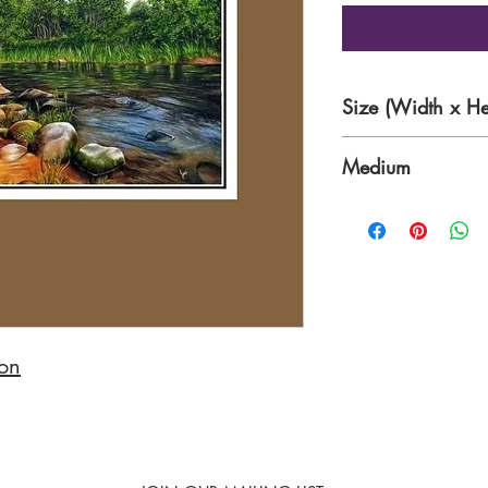
Size (Width x He
36 x 24 inches
Medium
Oil on Canvas
non