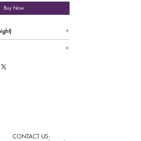
Buy Now
ight)
CONTACT US: