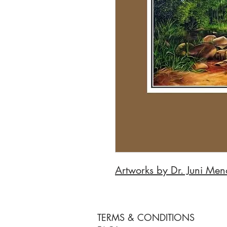
Artworks by Dr. Juni Me
TERMS & CONDITIONS