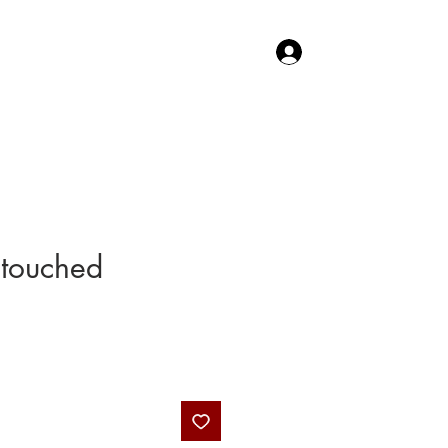
Log In
TACT US
SHOP
touched
Price