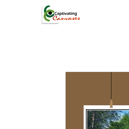
ARTISTS
DIGITAL