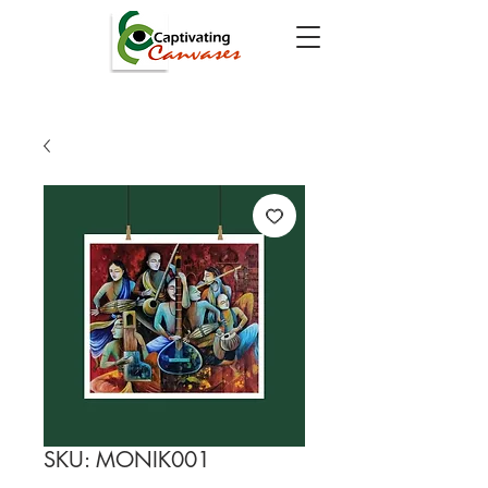
SKU: MONIK001