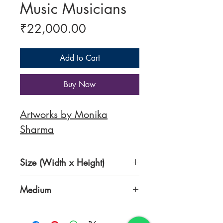
Music Musicians
Price
₹22,000.00
Add to Cart
Buy Now
Artworks by Monika
Sharma
Size (Width x Height)
49 x 38 Inches
Medium
Acrylic on Canvas Roll