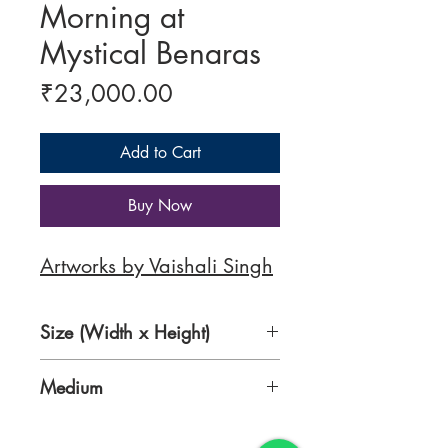
Morning at
Mystical Benaras
Price
₹23,000.00
Add to Cart
Buy Now
Artworks by Vaishali Singh
Size (Width x Height)
30 x 22 Inches
Medium
Water colour on 400gsm Indian