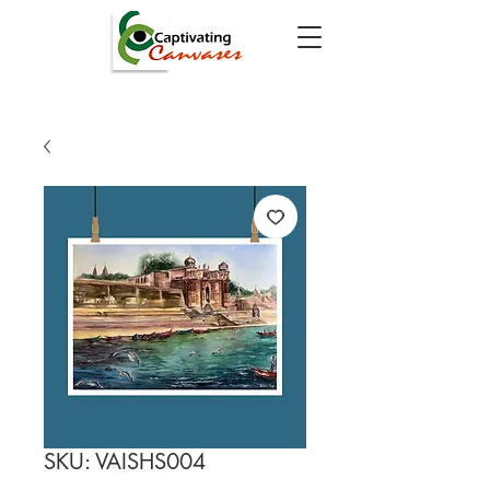
SKU: VAISHS004