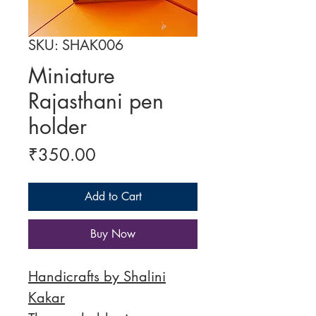
SKU: SHAK006
Miniature
Rajasthani pen
holder
Price
₹350.00
Add to Cart
Buy Now
Handicrafts by Shalini
Kakar