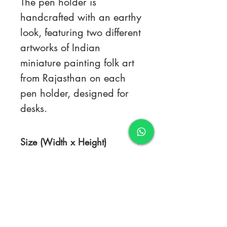
The pen holder is
handcrafted with an earthy
look, featuring two different
artworks of Indian
miniature painting folk art
from Rajasthan on each
pen holder, designed for
desks.
Size (Width x Height)
4.5 x 3.5 inches
TERMS & CONDITIONS
FAQ's
PRIVACY POLICY