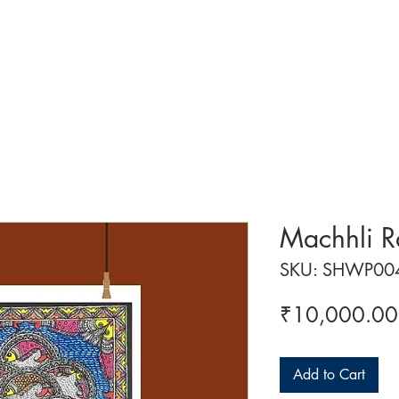
 ART
ART CLASSES
HANDICRAFTS
ABOUT US
CON
Machhli R
SKU: SHWP00
₹10,000.00
Add to Cart