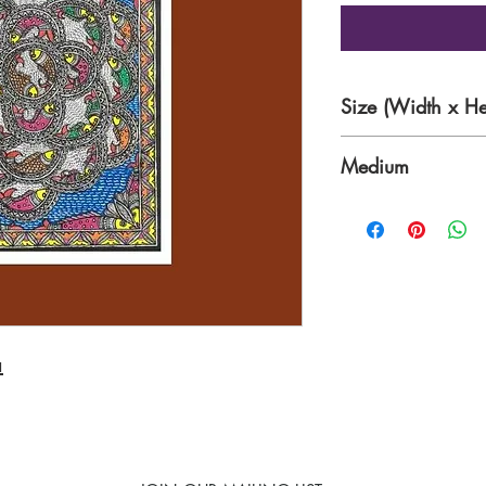
Size (Width x He
11.7 x 16.5 Inche
Medium
Acrylic with nib a
a