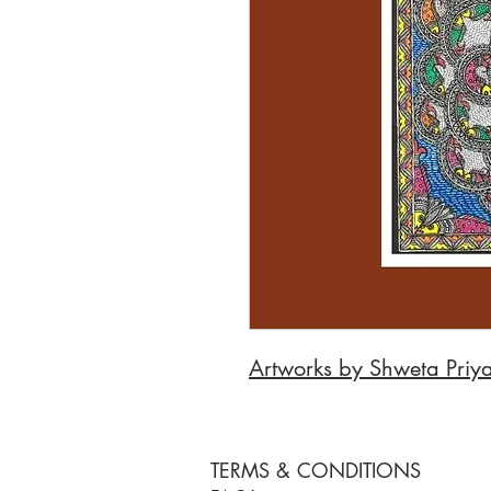
Artworks by Shweta Priy
TERMS & CONDITIONS