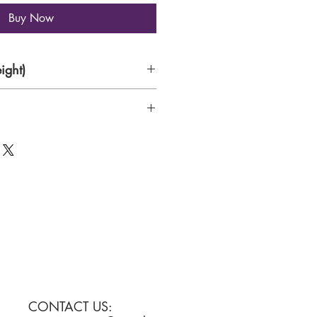
Buy Now
ight)
s
nd brush on handmade paper
CONTACT US: