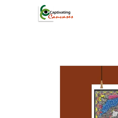
ARTISTS
DIGITAL