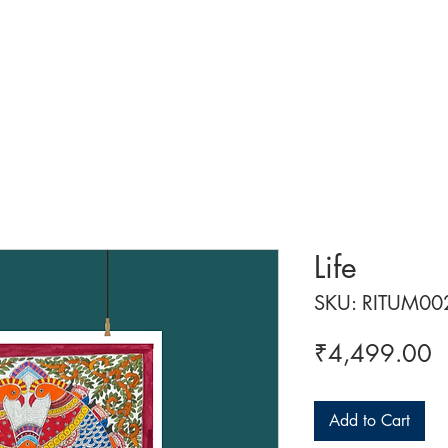
 ART
ART CLASSES
HANDICRAFTS
ABOUT US
CON
Life
SKU: RITUM00
P
₹4,499.00
Add to Cart