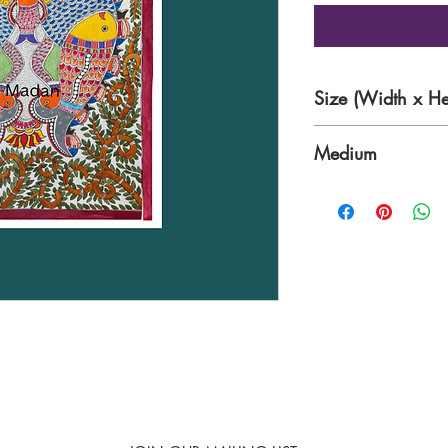
Size (Width x He
11× 15 inches
Medium
Traditional nib wo
sheet