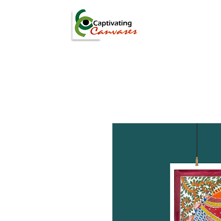
ARTISTS
DIGITAL