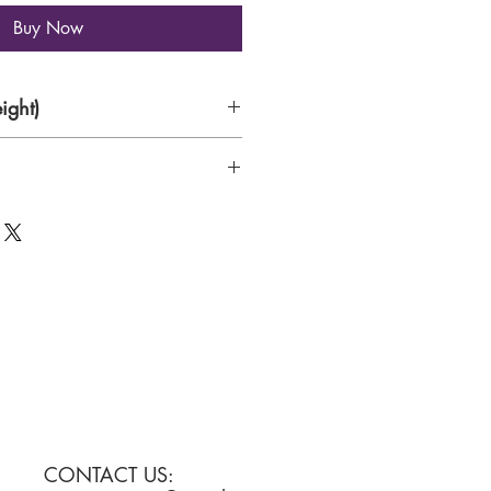
Buy Now
ight)
rk , acrylic colours on Handmade
CONTACT US: