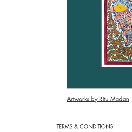
Artworks by Ritu Madan
TERMS & CONDITIONS