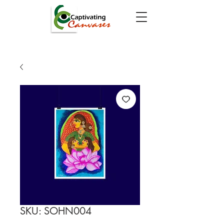
SKU: SOHN004