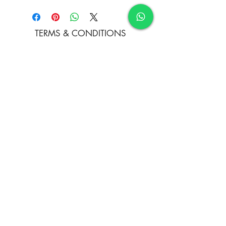
Acrylic on Canvas
TERMS & CONDITIONS
FAQ's
PRIVACY POLICY
CONTACT US
ARTIST REGISTRATION
JOIN OUR MAILING LIST
© Copyright
Subscribe