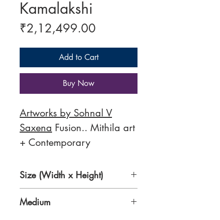
Kamalakshi
Price
₹2,12,499.00
Add to Cart
Buy Now
Artworks by Sohnal V
Saxena
Fusion.. Mithila art
+ Contemporary
Size (Width x Height)
36 x 48 inches
Medium