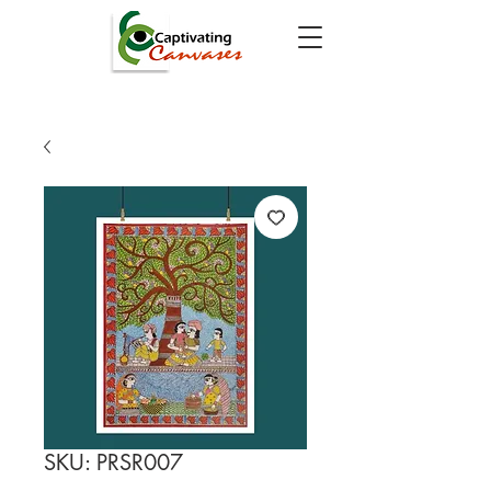
SKU: PRSR007