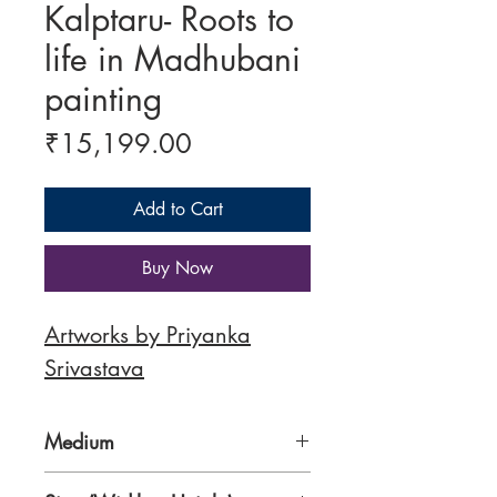
Kalptaru- Roots to
life in Madhubani
painting
Price
₹15,199.00
Add to Cart
Buy Now
Artworks by Priyanka
Srivastava
Medium
300 gsm Paper, Traditional Nib