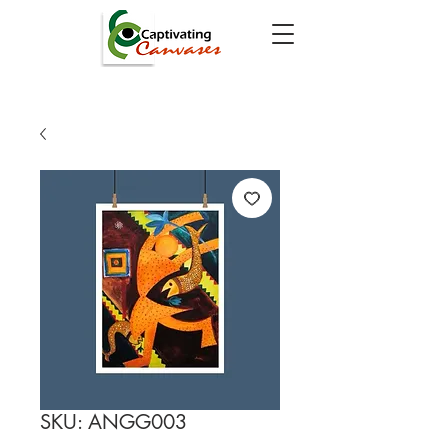
SKU: ANGG003