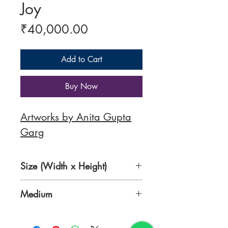
Joy
Price
₹40,000.00
Add to Cart
Buy Now
Artworks by Anita Gupta
Garg
Size (Width x Height)
24 x 30 Inches
Medium
Acrylic Colours