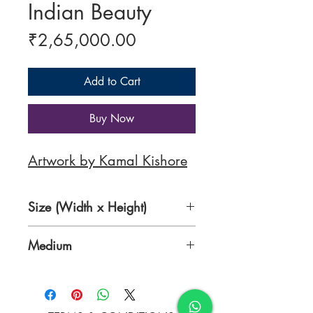
Indian Beauty
Price
₹2,65,000.00
Add to Cart
Buy Now
Artwork by Kamal Kishore
Size (Width x Height)
32 x 36 Inches
Medium
Oil Colours