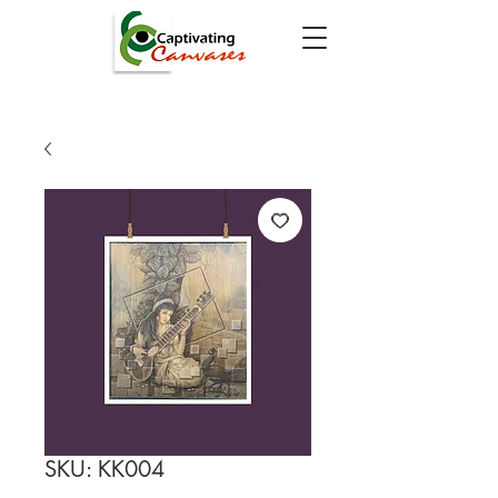
SKU: KK004