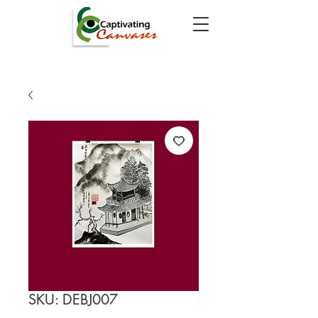
SKU: DEBJ007