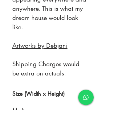
anywhere. This is what my
dream house would look
like.
Artworks by Debjani
Shipping Charges would
be extra on actuals.
Size (Width x Height)
15 x 20.5 inches
Medium
Ink on Rice Paper