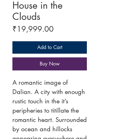
House in the
Clouds
Price
₹19,999.00
Add to Cart
Buy Now
A romantic image of
Dalian. A city with enough
rustic touch in the it’s
peripheries to titillate the
romantic heart. Surrounded
by ocean and hillocks
appearing everywhere and