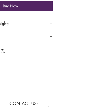
Buy Now
ight)
CONTACT US: