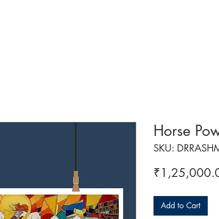
 ART
ART CLASSES
HANDICRAFTS
ABOUT US
CON
Horse Po
SKU: DRRASH
₹1,25,000.
Add to Cart