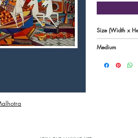
Size (Width x He
72 x 36 Inches
Medium
Acrylic on Canvas
Malhotra