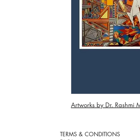
Artworks by Dr. Rashmi 
TERMS & CONDITIONS