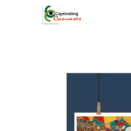
ARTISTS
DIGITAL