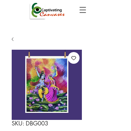
SKU: DBG003