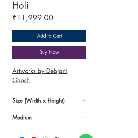
Holi
Price
₹11,999.00
Add to Cart
Buy Now
Artworks by Debjani
Ghosh
Size (Width x Height)
14 x 18 Inches
Medium
Acrylic