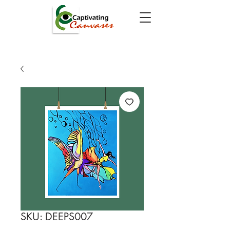
SKU: DEEPS007