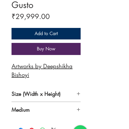
Gusto
Price
₹29,999.00
Add to Cart
Buy Now
Artworks by Deepshikha
Bishoyi
Size (Width x Height)
30 x 36 Inches
Medium
Acrylic on Canvas