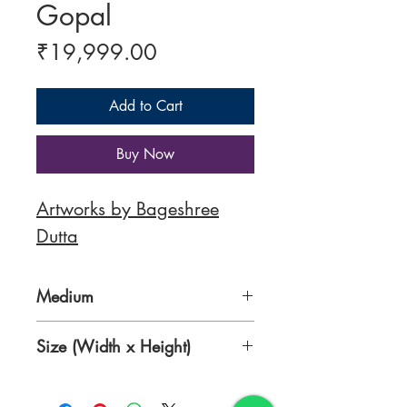
Gopal
Price
₹19,999.00
Add to Cart
Buy Now
Artworks by B
ageshree
Dutta
Medium
Mixed Media
Size (Width x Height)
16 x 12.5 Inches