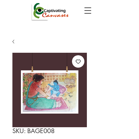
SKU: BAGE008