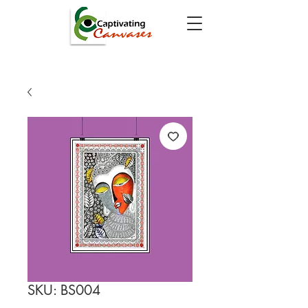
SKU: BS004