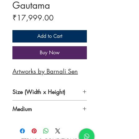
Gautama
Price
₹17,999.00
Add to Cart
Buy Now
Artworks by Barnali Sen
Size (Width x Height)
12 x 17 inches
Medium
Pen and water colours on ivory
sheet