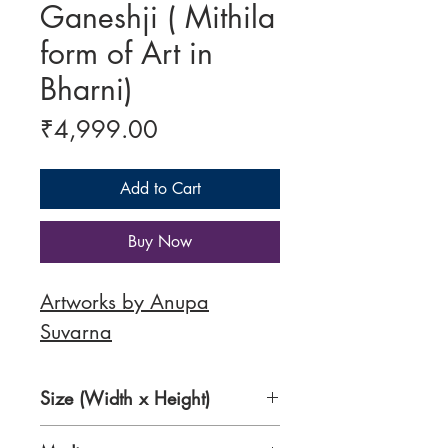
Ganeshji ( Mithila
form of Art in
Bharni)
Price
₹4,999.00
Add to Cart
Buy Now
Artworks by Anupa
Suvarna
Size (Width x Height)
11.5 x 16.5 inches