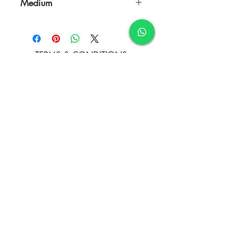
Medium
Gauche colors ,and Nib pen
TERMS & CONDITIONS
FAQ's
PRIVACY POLICY
CONTACT US
ARTIST REGISTRATION
JOIN OUR MAILING LIST
© Copyright
Subscribe