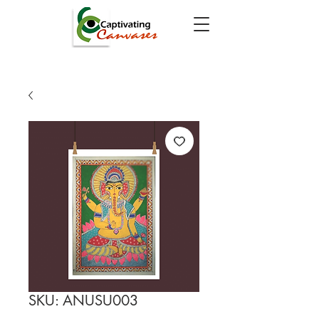
SKU: ANUSU003