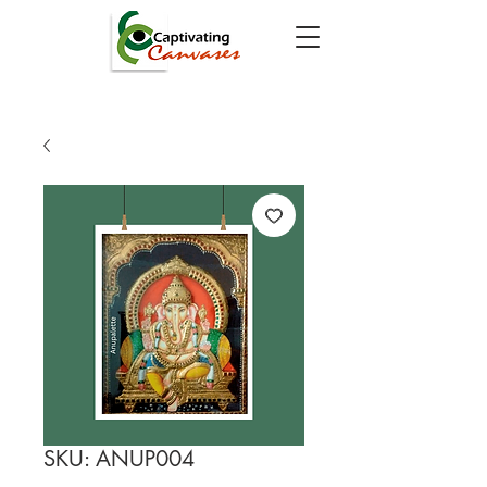
SKU: ANUP004