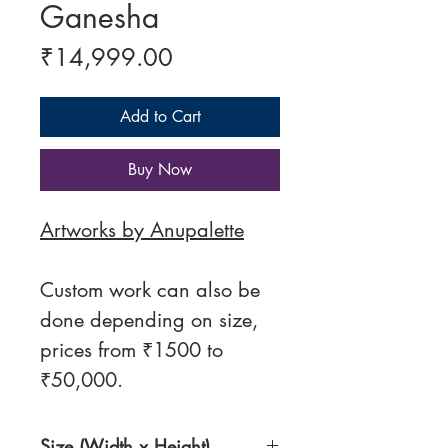
Ganesha
Price
₹14,999.00
Add to Cart
Buy Now
Artworks by Anupalette
Custom work can also be
done depending on size,
prices from ₹1500 to
₹50,000.
Size (Width x Height)