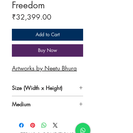
Freedom
Price
₹32,399.00
Add to Cart
Buy Now
Artworks by Neetu Bhura
Size (Width x Height)
24 x 28 inches
Medium
Acrylic on Canvas