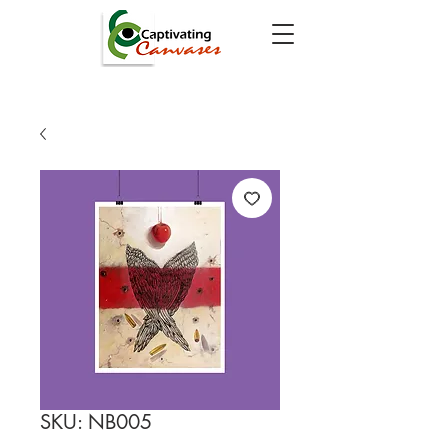
SKU: NB005