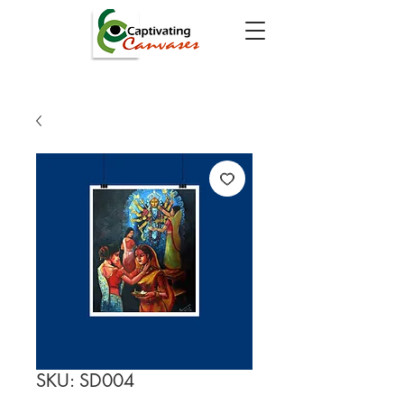
SKU: SD004