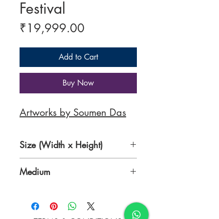
Festival
Price
₹19,999.00
Add to Cart
Buy Now
Artworks by Soumen Das
Size (Width x Height)
20 x 24 inches
Medium
Acrylic on Canvas